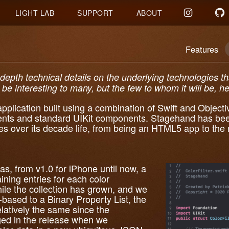
LIGHT LAB
SUPPORT
ABOUT
Features
-depth technical details on the underlying technologies 
be interesting to many, but the few to whom it will be, her
plication built using a combination of Swift and Objecti
nts and standard UIKit components. Stagehand has bee
es over its decade life, from being an HTML5 app to the 
was, from v1.0 for iPhone until now, a
aining entries for each color
le the collection has grown, and we
based to a Binary Property List, the
latively the same since the
ged in the release when we