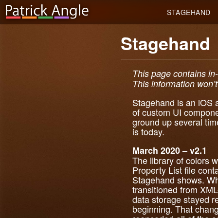
STAGEHAND
Stagehand
This page contains in
This information won’t 
Stagehand is an iOS ap
of custom UI compone
ground up several tim
is today.
March 2020 – v2.1
The library of colors 
Property List file cont
Stagehand shows. Whi
transitioned from XML-
data storage stayed re
beginning. That chan