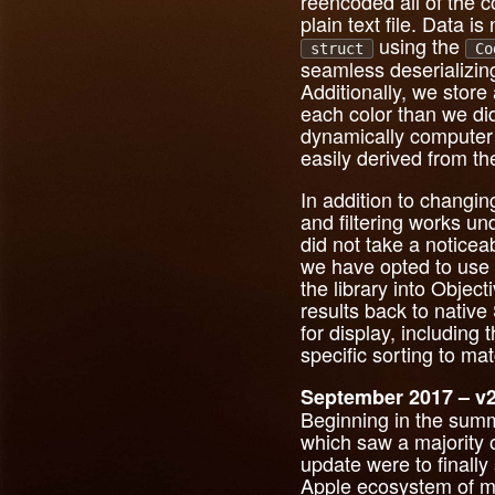
reencoded all of the 
plain text file. Data i
using the
struct
Co
seamless deserializing
Additionally, we store
each color than we did
dynamically computer t
easily derived from th
In addition to changi
and filtering works u
did not take a noticea
we have opted to use t
the library into Objec
results back to nativ
for display, includin
specific sorting to m
September 2017 – v2
Beginning in the summ
which saw a majority of
update were to finally
Apple ecosystem of mo