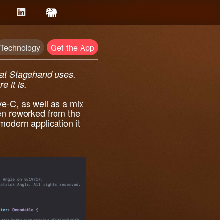
Technology
Get the App
that Stagehand uses.
e it is.
ve-C, as well as a mix
n reworked from the
modern application it