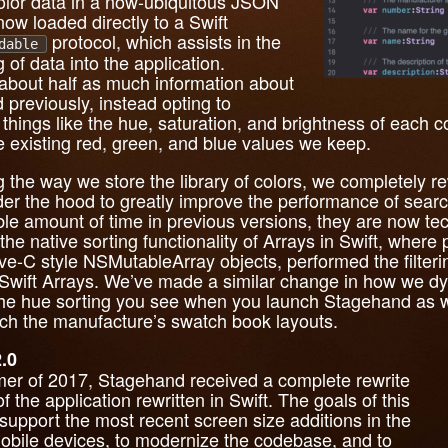
color data in a now-ubiquitous JSON
s now loaded directly to a Swift
protocol, which assists in the
dable
 of data into the application.
 about half as much information about
 previously, instead opting to
hings like the hue, saturation, and brightness of each c
e existing red, green, and blue values we keep.
ng the way we store the library of colors, we completely
nder the hood to greatly improve the performance of sear
ble amount of time in previous versions, they are now tec
he native sorting functionality of Arrays in Swift, where
tive-C style NSMutableArray objects, performed the filter
e Swift Arrays. We’ve made a similar change in how we dy
g the hue sorting you see when you launch Stagehand as w
atch the manufacture’s swatch book layouts.
.0
er of 2017, Stagehand received a complete rewrite
 the application rewritten in Swift. The goals of this
 support the most recent screen size additions in the
bile devices, to modernize the codebase, and to