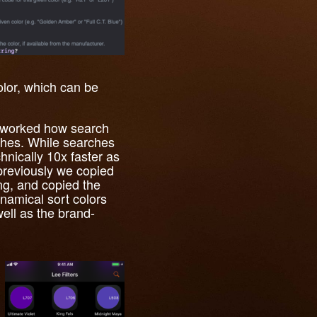
olor, which can be
 reworked how search
ches. While searches
hnically 10x faster as
 previously we copied
ing, and copied the
namical sort colors
ell as the brand-